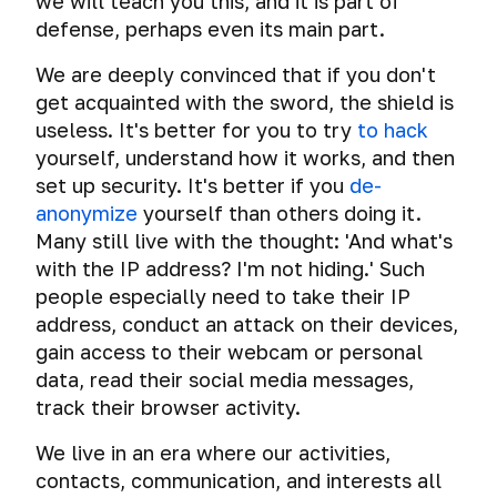
we will teach you this, and it is part of
Follow
defense, perhaps even its main part.
the
Publication
We are deeply convinced that if you don't
of
get acquainted with the sword, the shield is
New
useless. It's better for you to try
to hack
Materials
yourself, understand how it works, and then
The
set up security. It's better if you
de-
most
anonymize
yourself than others doing it.
important
Many still live with the thought: 'And what's
advice
with the IP address? I'm not hiding.' Such
of
the
people especially need to take their IP
course
address, conduct an attack on their devices,
gain access to their webcam or personal
Check
data, read their social media messages,
your
track their browser activity.
online
anonymity
We live in an era where our activities,
and
security.
contacts, communication, and interests all