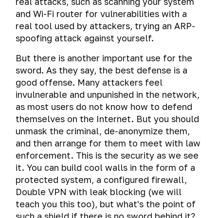
real attacks, such as scanning your system
Why
caught
Data
operating
should
and Wi-Fi router for vulnerabilities with a
sdafasdfsaedf
leakage
systems
I
real tool used by attackers, trying an ARP-
need
The
spoofing attack against yourself.
Privacy
Virtual
Password
privacy
fatal
violation
machine
and
mistakes
But there is another important use for the
and
and
Operating
Creating
security
of
tracking
virtual
sword. As they say, the best defense is a
systems
a
on
cybercriminals
operating
good offense. Many attackers feel
secure
the
Mass
Operating
system
Encryption
password
Internet?
invulnerable and unpunished in the network,
surveillance
Systems.
as most users do not know how to defend
systems
Creating
Choosing
Encryption
The
History
themselves on the Internet. But you should
a
your
of
secrets
of
Physical
virtual
path.
operating
unmask the criminal, de-anonymize them,
of
encryption.
access
system
machine
and then arrange for them to meet with law
a
Rivalry
and
iOS.
strong
between
enforcement. This is the security as we see
Social
Comprehensive
computer
Snapshots
First
password
encryption
it. You can build cool walls in the form of a
media
encryption
forensics
and
steps
and
protected system, a configured firewall,
of
virtual
to
A
special
Tails
Forensic
Peeping
operating
machine
protect
Double VPN with leak blocking (we will
huge
agencies.
and
analysis
information
system
cloning
your
teach you this too), but what's the point of
mistake
Whonix
of
on
or
iPhone
or
Encrypted
such a shield if there is no sword behind it?
activities