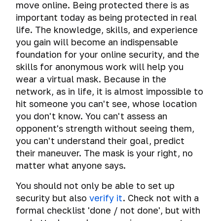
Tests.
move online. Being protected there is as
important today as being protected in real
Help
life. The knowledge, skills, and experience
and
you gain will become an indispensable
answers
to
foundation for your online security, and the
your
skills for anonymous work will help you
questions
wear a virtual mask. Because in the
network, as in life, it is almost impossible to
What
hit someone you can't see, whose location
do
I
you don't know. You can't assess an
learn
Threats
opponent's strength without seeing them,
from
you can't understand their goal, predict
this
How
Cyber
their maneuver. The mask is your right, no
hackers
course?
spying
matter what anyone says.
get
caught
The
Dangerous
You should not only be able to set up
importance
search
Common
How
of
security but also
verify it
. Check not with a
misconceptions
hackers
donations
Telemetry
formal checklist 'done / not done', but with
get
Virtual