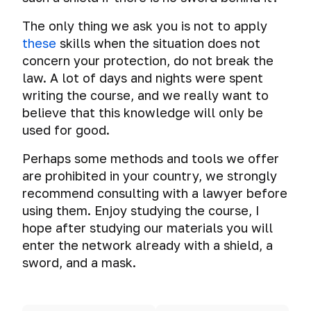
the
hard
Why
and
Mass
Tails.
how
file-
on
screen
disk
you
surveillance
iPad.
A
exactly
hosted
The only thing we ask you is not to apply
social
drive
systems
shouldn’t
few
you
volumes
these
networks
skills when the situation does not
Mass
use
The
tips
should
concern your protection, do not break the
Total
hacking
Email
shared
myth
before
A
not
Gaffes
surveillance:
of
law. A lot of days and nights were spent
folders,
about
you
brief
keep
in
good
devices
shared
the
Test:
writing the course, and we really want to
start
Deanonymization
history
passwords
social
or
clipboard
incredible
check
using
of
believe that this knowledge will only be
media
Loss
evil?
and
security
email
this
Secure
TrueCrypt.
Cross-
Browser
used for good.
that
of
Drag’n’Drop
of
for
operating
ways
Unprovability
device
turned
digital
macOS
hacking
system.
to
of
tracking.
Perhaps some methods and tools we offer
Cloud
fatal
Browser
data
Encryption
resistance
store
encrypted
Deanonymization
Storage
for
are prohibited in your country, we strongly
history
of
Qubes
passwords
file-
of
the
through
Cyber-
recommend consulting with a lawyer before
virtual
OS.
Deanonimization
Cyber
hosted
Cloud
users
careers
the
warfare,
data
System
using them. Enjoy studying the course, I
of
spying
Password
volumes.
Storage
of
of
eyes
cyber
on
for
email
Managers
hope after studying our materials you will
Threats
Tor,
their
of
diversions
Account
virtual
those
How
owner
or
Your
VPN,
enter the network already with a shield, a
authors
an
and
hacking
machine
who
to
Ross
TrueCrypt
proxy
sword, and a mask.
IT
cyber
VirtualBox
have
Sending
check
Ulbricht's
is
using
External
security
The
terrorism
something
Anonymous
if
Fatal
spying
sound
media
professional
secret
The
to
Emails
you
Mistake
on
beacons
devices
to
Planting
information
protect.
are