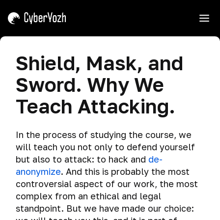
e
Introduction
Shield, Mask, and
Course
Sword. Why We
Interaction
Tips
Teach Attacking.
Shield,
Mask,
and
In the process of studying the course, we
Sword.
will teach you not only to defend yourself
Why
but also to attack: to hack and
de-
We
anonymize
. And this is probably the most
Teach
controversial aspect of our work, the most
Attacking.
complex from an ethical and legal
How
standpoint. But we have made our choice:
to