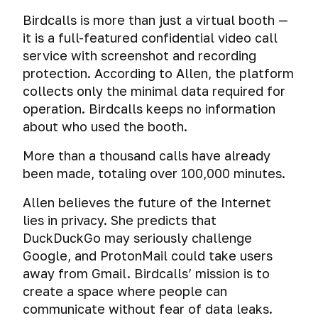
Birdcalls is more than just a virtual booth —
it is a full-featured confidential video call
service with screenshot and recording
protection. According to Allen, the platform
collects only the minimal data required for
operation. Birdcalls keeps no information
about who used the booth.
More than a thousand calls have already
been made, totaling over 100,000 minutes.
Allen believes the future of the Internet
lies in privacy. She predicts that
DuckDuckGo may seriously challenge
Google, and ProtonMail could take users
away from Gmail. Birdcalls’ mission is to
create a space where people can
communicate without fear of data leaks.