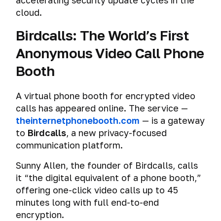
accelerating security update cycles in the
cloud.
Birdcalls: The World’s First
Anonymous Video Call Phone
Booth
A virtual phone booth for encrypted video
calls has appeared online. The service —
theinternetphonebooth.com
— is a gateway
to
Birdcalls
, a new privacy-focused
communication platform.
Sunny Allen, the founder of Birdcalls, calls
it “the digital equivalent of a phone booth,”
offering one-click video calls up to 45
minutes long with full end-to-end
encryption.