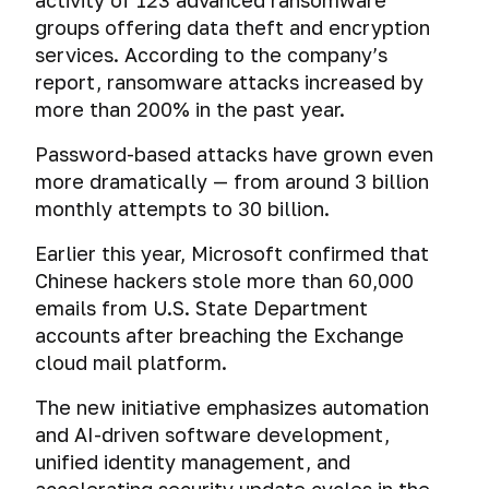
activity of 123 advanced ransomware
groups offering data theft and encryption
services. According to the company’s
report, ransomware attacks increased by
more than 200% in the past year.
Password-based attacks have grown even
more dramatically — from around 3 billion
monthly attempts to 30 billion.
Earlier this year, Microsoft confirmed that
Chinese hackers stole more than 60,000
emails from U.S. State Department
accounts after breaching the Exchange
cloud mail platform.
The new initiative emphasizes automation
and AI-driven software development,
unified identity management, and