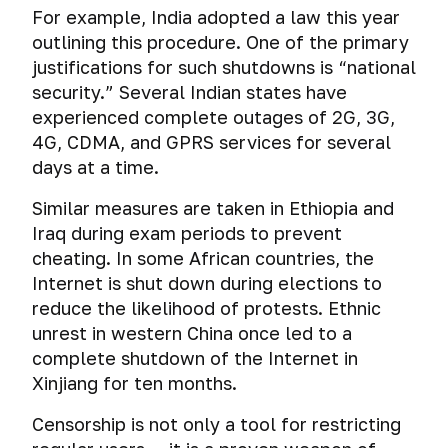
Crypt
connection
For example, India adopted a law this year
data
on
authentication
outlining this procedure. One of the primary
Windows
justifications for such shutdowns is “national
and
How
security.” Several Indian states have
macOS
hackers
experienced complete outages of 2G, 3G,
and
Emergency
4G, CDMA, and GPRS services for several
security
destruction
services
days at a time.
of
hack
encrypted
VPN
Similar measures are taken in Ethiopia and
file-
Iraq during exam periods to prevent
hosted
cheating. In some African countries, the
volumes
Internet is shut down during elections to
The
reduce the likelihood of protests. Ethnic
methods
unrest in western China once led to a
of
complete shutdown of the Internet in
breaking
Xinjiang for ten months.
encrypted
file-
Censorship is not only a tool for restricting
hosted