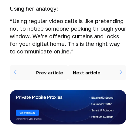
Using her analogy:
“Using regular video calls is like pretending
not to notice someone peeking through your
window. We’re offering curtains and locks
for your digital home. This is the
right
way
to communicate online.”
Prev article
Next article