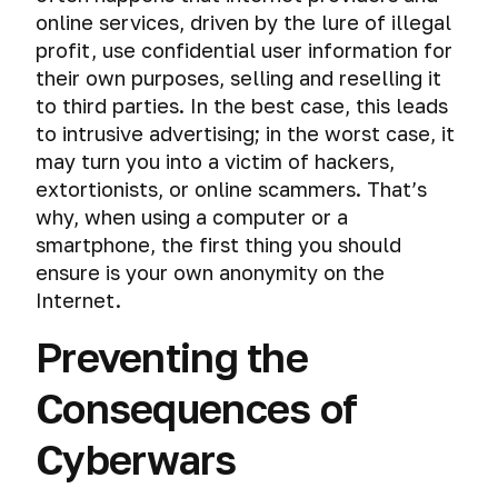
and
mistakes
Follow
and
online services, driven by the lure of illegal
security
of
the
tracking
profit, use confidential user information for
on
cybercriminals
Publication
the
their own purposes, selling and reselling it
of
Mass
Internet?
to third parties. In the best case, this leads
New
surveillance
Materials
to intrusive advertising; in the worst case, it
systems
Virtual
may turn you into a victim of hackers,
operating
The
Physical
systems
extortionists, or online scammers. That’s
most
access
why, when using a computer or a
important
and
Virtual
Password
smartphone, the first thing you should
advice
computer
machine
of
ensure is your own anonymity on the
forensics
and
Operating
Creating
the
virtual
Internet.
systems
a
course
Peeping
operating
secure
information
Operating
Preventing the
system
Encryption
password
Check
on
Systems.
your
the
Creating
Choosing
Encryption
Consequences of
The
History
online
screen
a
your
of
secrets
of
anonymity
virtual
path.
operating
of
encryption.
Cyberwars
and
Mass
system
machine
a
Rivalry
security.
hacking
iOS.
strong
between