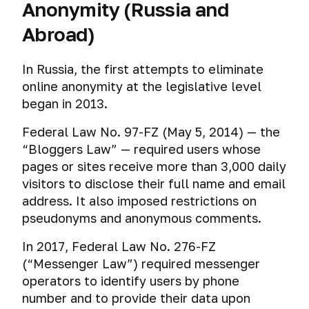
Anonymity (Russia and
Abroad)
In Russia, the first attempts to eliminate
online anonymity at the legislative level
began in 2013.
Federal Law No. 97-FZ (May 5, 2014) — the
“Bloggers Law” — required users whose
pages or sites receive more than 3,000 daily
visitors to disclose their full name and email
address. It also imposed restrictions on
pseudonyms and anonymous comments.
In 2017, Federal Law No. 276-FZ
(“Messenger Law”) required messenger
operators to identify users by phone
number and to provide their data upon