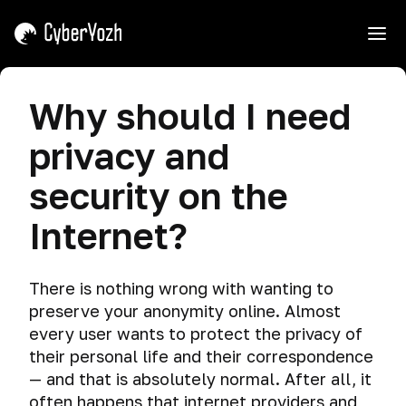
e
Introduction
Why should I need
Course
Threats
privacy and
Interaction
Tips
How
Cyber
security on the
hackers
spying
Shield,
get
Internet?
Mask,
caught
Dangerous
and
search
Common
How
Sword.
misconceptions
hackers
Why
There is nothing wrong with wanting to
Telemetry
get
We
preserve your anonymity online. Almost
Why
caught
Teach
Data
every user wants to protect the privacy of
should
sdafasdfsaedf
Attacking.
leakage
I
their personal life and their correspondence
need
The
— and that is absolutely normal. After all, it
How
Privacy
privacy
fatal
to
often happens that internet providers and
violation