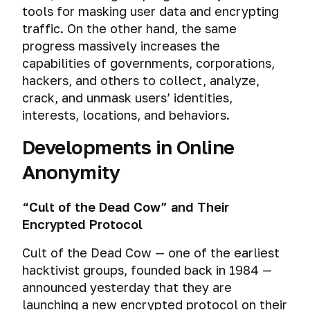
tools for masking user data and encrypting
traffic. On the other hand, the same
progress massively increases the
capabilities of governments, corporations,
hackers, and others to collect, analyze,
crack, and unmask users’ identities,
interests, locations, and behaviors.
Developments in Online
Anonymity
“Cult of the Dead Cow” and Their
Encrypted Protocol
Cult of the Dead Cow — one of the earliest
hacktivist groups, founded back in 1984 —
announced yesterday that they are
launching a new encrypted protocol on their