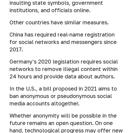
insulting state symbols, government
institutions, and officials online.
Other countries have similar measures.
China has required real-name registration
for social networks and messengers since
2017.
Germany’s 2020 legislation requires social
networks to remove illegal content within
24 hours and provide data about authors.
In the U.S., a bill proposed in 2021 aims to
ban anonymous or pseudonymous social
media accounts altogether.
Whether anonymity will be possible in the
future remains an open question. On one
hand, technological progress may offer new