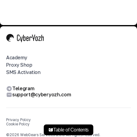
Academy
Proxy Shop
SMS Activation
Telegram
support@cyberyozh.com
Privacy Policy
Cookie Policy
Table of Contents
©
2026
WebGears Services d.o.o.
All rights reserved.