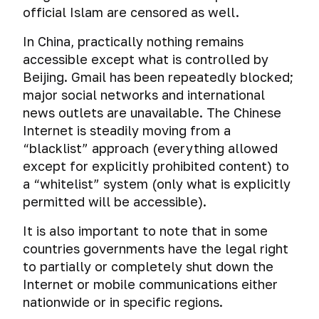
correspondence
users
drives
download.
self-
cyber
official Islam are censored as well.
User
hosted
posted
in
through
Choose
destruct.
espionage
Agreement
volumes
on
a
bait
Emergency
a
How
via
In China, practically nothing remains
TrueCrypt
the
browser.
files
data
reliable
to
USB
accessible except what is controlled by
and
network
erasure
VPN:
check
cables.
VeraCrypt
Link
Beijing. Gmail has been repeatedly blocked;
How
of
TLS
if
substitution
to
the
authentication,
major social networks and international
your
Cyber
AES
in
get
computer.
connection
news outlets are unavailable. The Chinese
SMS
spying
Crypt.
messengers
a
How
port
are
through
Internet is steadily moving from a
A
Telegram-
hackers
and
being
mobile
“blacklist” approach (everything allowed
straightforward,
Four
linked
cheat
session
read.
phone
cross-
secrets
except for explicitly prohibited content) to
mobile
forensics.
key
platform
of
number
a “whitelist” system (only what is explicitly
Sending
solution
safe
Emergency
Choose
permitted will be accessible).
anonymous
for
communication
De-
erasure
a
SMS
file
for
anonymization
of
secure
It is also important to note that in some
encryption.
hackers
of
mobile
VPN:
countries governments have the legal right
users
phone
encryption
to partially or completely shut down the
Encrypting
of
and
algorithm,
files
Internet or mobile communications either
messengers
tablet
key
with
using
nationwide or in specific regions.
length
AES
P2P-
and