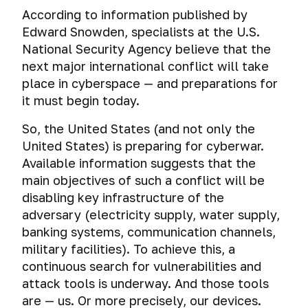
Social
Tests.
of
Comprehensive
Snapshots
First
password
encryption
According to information published by
media
devices
encryption
and
steps
and
Help
Edward Snowden, specialists at the U.S.
of
virtual
to
A
special
Tails
Forensic
and
Loss
operating
National Security Agency believe that the
machine
protect
huge
agencies.
and
analysis
answers
of
system
cloning
your
next major international conflict will take
mistake
Whonix
of
to
digital
or
iPhone
or
Encrypted
place in cyberspace — and preparations for
activities
your
data
hard
Why
and
Mass
Tails.
how
file-
it must begin today.
on
questions
disk
you
surveillance
iPad.
A
exactly
hosted
social
Cyber-
drive
systems
shouldn’t
few
you
volumes
So, the United States (and not only the
networks
What
warfare,
use
The
tips
should
United States) is preparing for cyberwar.
do
cyber
Total
Email
shared
myth
before
A
not
Gaffes
I
diversions
surveillance:
Available information suggests that the
folders,
about
you
brief
keep
in
learn
and
good
shared
the
main objectives of such a conflict will be
Test:
start
Deanonymization
history
passwords
social
from
cyber
or
clipboard
incredible
check
using
of
disabling key infrastructure of the
media
this
terrorism
evil?
and
security
email
this
Secure
TrueCrypt.
Cross-
adversary (electricity supply, water supply,
Browser
that
course?
Drag’n’Drop
of
for
operating
ways
Unprovability
device
turned
banking systems, communication channels,
Planting
macOS
hacking
system.
to
of
tracking.
Cloud
fatal
The
Browser
digital
military facilities). To achieve this, a
Encryption
resistance
store
encrypted
Deanonymization
Storage
for
importance
history
evidence
of
Qubes
continuous search for vulnerabilities and
passwords
file-
of
the
of
through
virtual
OS.
Deanonimization
Cyber
attack tools is underway. And those tools
hosted
Cloud
users
careers
donations
the
Deanonymization
data
System
of
spying
Password
volumes.
Storage
of
are — us. Or more precisely, our devices.
of
eyes
and
on
for