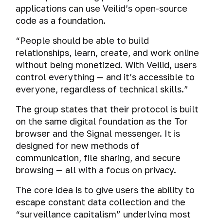
applications can use Veilid’s open-source
code as a foundation.
“People should be able to build
relationships, learn, create, and work online
without being monetized. With Veilid, users
control everything — and it’s accessible to
everyone, regardless of technical skills.”
The group states that their protocol is built
on the same digital foundation as the Tor
browser and the Signal messenger. It is
designed for new methods of
communication, file sharing, and secure
browsing — all with a focus on privacy.
The core idea is to give users the ability to
escape constant data collection and the
“surveillance capitalism” underlying most