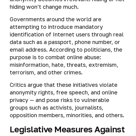
hiding won’t change much.
Governments around the world are
attempting to introduce mandatory
identification of Internet users through real
data such as a passport, phone number, or
email address. According to politicians, the
purpose is to combat online abuse:
misinformation, hate, threats, extremism,
terrorism, and other crimes.
Critics argue that these initiatives violate
anonymity rights, free speech, and online
privacy — and pose risks to vulnerable
groups such as activists, journalists,
opposition members, minorities, and others.
Legislative Measures Against