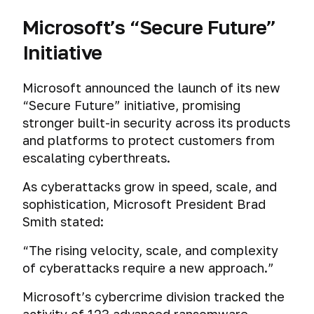
Microsoft’s “Secure Future”
Initiative
Microsoft announced the launch of its new
“Secure Future” initiative, promising
stronger built-in security across its products
and platforms to protect customers from
escalating cyberthreats.
As cyberattacks grow in speed, scale, and
sophistication, Microsoft President Brad
Smith stated:
“The rising velocity, scale, and complexity
of cyberattacks require a new approach.”
Microsoft’s cybercrime division tracked the