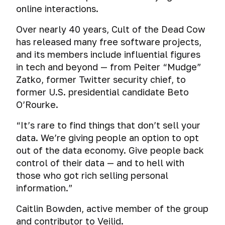
online interactions.
Over nearly 40 years, Cult of the Dead Cow
has released many free software projects,
and its members include influential figures
in tech and beyond — from Peiter “Mudge”
Zatko, former Twitter security chief, to
former U.S. presidential candidate Beto
O’Rourke.
“It’s rare to find things that
don’t
sell your
data. We’re giving people an option to opt
out of the data economy. Give people back
control of their data — and to hell with
those who got rich selling personal
information.”
Caitlin Bowden, active member of the group
and contributor to Veilid.