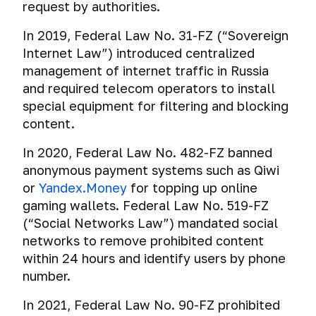
request by authorities.
In 2019, Federal Law No. 31-FZ (“Sovereign
Internet Law”) introduced centralized
management of internet traffic in Russia
and required telecom operators to install
special equipment for filtering and blocking
content.
In 2020, Federal Law No. 482-FZ banned
anonymous payment systems such as Qiwi
or
Yandex.Money
for topping up online
gaming wallets. Federal Law No. 519-FZ
(“Social Networks Law”) mandated social
networks to remove prohibited content
within 24 hours and identify users by phone
number.
In 2021, Federal Law No. 90-FZ prohibited