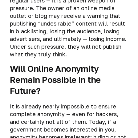
regular users — it is a proven weapon of
volumes
and
pressure. The owner of an online media
how
outlet or blog may receive a warning that
to
publishing “undesirable” content will result
protect
in blacklisting, losing the audience, losing
yourself
advertisers, and ultimately — losing income.
from
them
Under such pressure, they will not publish
what they truly think.
Will Online Anonymity
Remain Possible in the
Future?
It is already nearly impossible to ensure
complete anonymity — even for hackers,
and certainly not all of them. Today, if a
government becomes interested in you,
anonymity becomes irrelevant: hiding or not