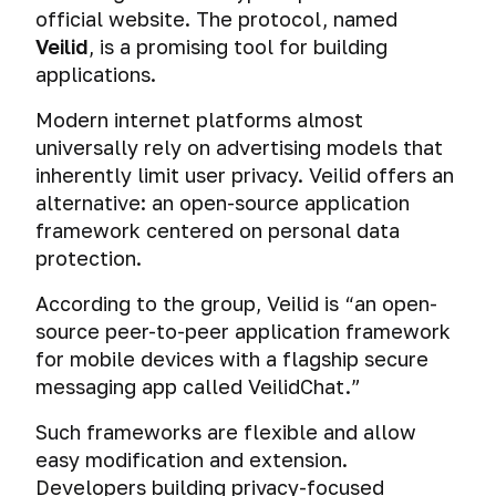
official website. The protocol, named
Veilid
, is a promising tool for building
applications.
Modern internet platforms almost
universally rely on advertising models that
inherently limit user privacy. Veilid offers an
alternative: an open-source application
framework centered on personal data
protection.
According to the group, Veilid is “an open-
source peer-to-peer application framework
for mobile devices with a flagship secure
messaging app called VeilidChat.”
Such frameworks are flexible and allow
easy modification and extension.
Developers building privacy-focused