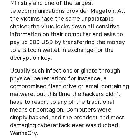
Ministry and one of the largest
telecommunications provider Megafon. All
the victims face the same unpalatable
choice: the virus locks down all sensitive
information on their computer and asks to
pay up 300 USD by transferring the money
to a Bitcoin wallet in exchange for the
decryption key.
Usually such infections originate through
physical penetration: for instance, a
compromised flash drive or email containing
malware, but this time the hackers didn’t
have to resort to any of the traditional
means of contagion. Computers were
simply hacked, and the broadest and most
damaging cyberattack ever was dubbed
WannaCry.