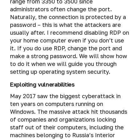
range from 3350 to 3500 since
administrators often change the port.
Naturally, the connection is protected by a
password – this is what the attackers are
usually after. I recommend disabling RDP on
your home computer even if you don’t use
it. If you do use RDP, change the port and
make a strong password. We will show how
to do it when we will guide you through
setting up operating system security.
Exploiting vulnerabilities
May 2017 saw the biggest cyberattack in
ten years on computers running on
Windows. The massive attack hit thousands
of companies and organizations locking
staff out of their computers, including the
machines belonging to Russia’s Interior