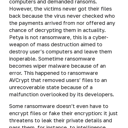
to
the
computers and demanded ransoms.
authentication,
your
Cyber
AES
in
get
computer.
connection
However, the victims never got their files
SMS
spying
Crypt.
messengers
a
How
port
are
back because the virus never checked who
through
A
Telegram-
hackers
and
being
mobile
the payments arrived from nor offered any
straightforward,
Four
linked
cheat
session
read.
phone
cross-
chance of decrypting them in actuality.
secrets
mobile
forensics.
key
platform
of
number
Petya is not ransomware, this is a cyber-
Sending
solution
safe
Emergency
Choose
weapon of mass destruction aimed to
anonymous
for
communication
De-
erasure
a
SMS
destroy user’s computers and leave them
file
for
anonymization
of
secure
inoperable. Sometime ransomware
encryption.
hackers
of
mobile
VPN:
becomes wiper malware because of an
users
phone
encryption
Encrypting
of
error. This happened to ransomware
and
algorithm,
files
messengers
tablet
key
AVCrypt that removed users’ files to an
with
using
length
unrecoverable state because of a
AES
P2P-
and
malfunction overlooked by its developers.
Crypt
connection
data
on
authentication
Some ransomware doesn’t even have to
Windows
encrypt files or fake their encryption: it just
and
How
macOS
threatens to leak their private details and
hackers
and
pass them, for instance, to intelligence