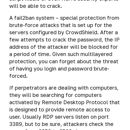
will be able to crack.
A fail2ban system – special protection from
brute-force attacks that is set up for the
servers configured by CrowdShield. After a
few attempts to crack the password, the IP
address of the attacker will be blocked for
a period of time. Given such multilayered
protection, you can forget about the threat
of having you login and password brute-
forced.
If perpetrators are dealing with computers,
they will be searching for computers
activated by Remote Desktop Protocol that
is designed to provide remote access to
user. Usually RDP servers listen on port
3389, but to be sure, attackers check the