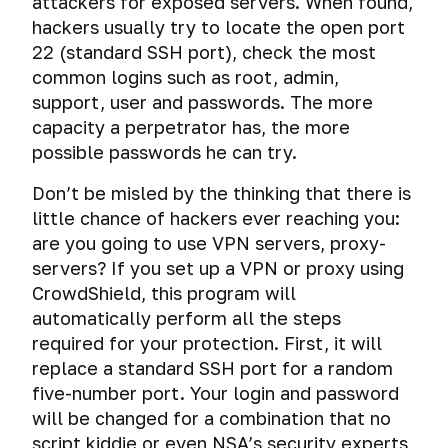
attackers for exposed servers. When found,
hackers usually try to locate the open port
22 (standard SSH port), check the most
common logins such as root, admin,
support, user and passwords. The more
capacity a perpetrator has, the more
possible passwords he can try.
Don’t be misled by the thinking that there is
little chance of hackers ever reaching you:
are you going to use VPN servers, proxy-
servers? If you set up a VPN or proxy using
CrowdShield, this program will
automatically perform all the steps
required for your protection. First, it will
replace a standard SSH port for a random
five-number port. Your login and password
will be changed for a combination that no
script kiddie or even NSA’s security experts