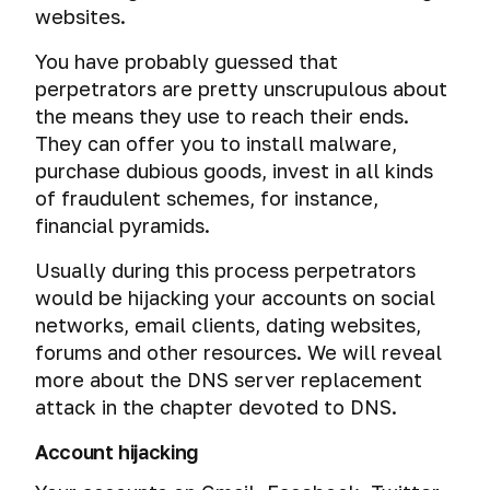
websites.
You have probably guessed that
perpetrators are pretty unscrupulous about
the means they use to reach their ends.
They can offer you to install malware,
purchase dubious goods, invest in all kinds
of fraudulent schemes, for instance,
financial pyramids.
Usually during this process perpetrators
would be hijacking your accounts on social
networks, email clients, dating websites,
forums and other resources. We will reveal
more about the DNS server replacement
attack in the chapter devoted to DNS.
Account hijacking