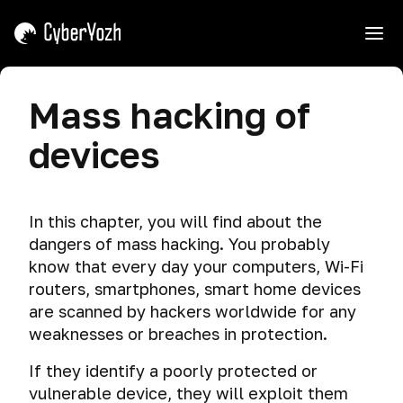
e
Introduction
Mass hacking of
Course
Threats
devices
Interaction
Tips
Cyber
spying
Shield,
In this chapter, you will find about the
Mask,
Dangerous
dangers of mass hacking. You probably
and
search
Sword.
know that every day your computers, Wi-Fi
Why
Telemetry
routers, smartphones, smart home devices
We
are scanned by hackers worldwide for any
Teach
Data
weaknesses or breaches in protection.
Attacking.
leakage
If they identify a poorly protected or
How
Privacy
vulnerable device, they will exploit them
to
violation