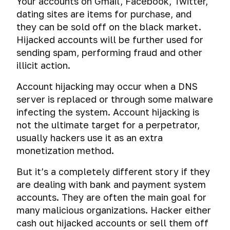
Your accounts on Gmail, Facebook, Twitter,
dating sites are items for purchase, and
they can be sold off on the black market.
Hijacked accounts will be further used for
sending spam, performing fraud and other
illicit action.
Account hijacking may occur when a DNS
server is replaced or through some malware
infecting the system. Account hijacking is
not the ultimate target for a perpetrator,
usually hackers use it as an extra
monetization method.
But it’s a completely different story if they
are dealing with bank and payment system
accounts. They are often the main goal for
many malicious organizations. Hacker either
cash out hijacked accounts or sell them off