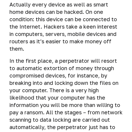
Tests.
of
Actually every device as well as smart
devices
home devices can be hacked. On one
Help
condition: this device can be connected to
and
Loss
answers
of
the Internet. Hackers take a keen interest
to
digital
in computers, servers, mobile devices and
your
data
routers as it’s easier to make money off
questions
them.
Cyber-
What
warfare,
In the first place, a perpetrator will resort
do
cyber
to automatic extortion of money through
I
diversions
learn
compromised devices, for instance, by
and
from
cyber
breaking into and locking down the files on
this
How
terrorism
your computer. There is a very high
hackers
course?
likelihood that your computer has the
get
Planting
information you will be more than willing to
caught
The
digital
importance
pay a ransom. All the stages – from network
evidence
Common
How
of
scanning to data locking are carried out
misconceptions
hackers
donations
Deanonymization
automatically, the perpetrator just has to
get
and
Virtual