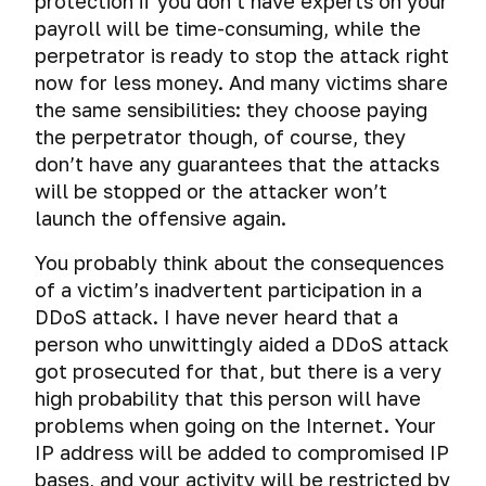
protection if you don’t have experts on your
payroll will be time-consuming, while the
perpetrator is ready to stop the attack right
now for less money. And many victims share
the same sensibilities: they choose paying
the perpetrator though, of course, they
don’t have any guarantees that the attacks
will be stopped or the attacker won’t
launch the offensive again.
You probably think about the consequences
of a victim’s inadvertent participation in a
DDoS attack. I have never heard that a
person who unwittingly aided a DDoS attack
got prosecuted for that, but there is a very
high probability that this person will have
problems when going on the Internet. Your
IP address will be added to compromised IP
bases, and your activity will be restricted by