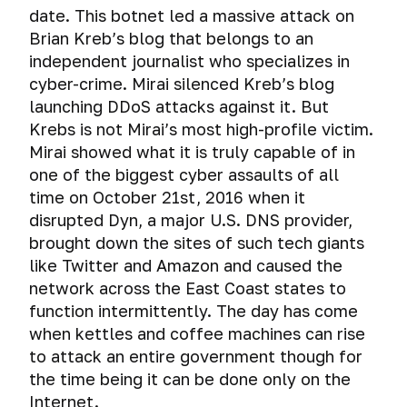
hard
Why
and
Mass
Tails.
how
file-
date. This botnet led a massive attack on
on
disk
you
surveillance
iPad.
A
exactly
hosted
social
Brian Kreb’s blog that belongs to an
drive
systems
shouldn’t
few
you
volumes
networks
independent journalist who specializes in
use
The
tips
should
Total
Email
shared
myth
cyber-crime. Mirai silenced Kreb’s blog
before
A
not
Gaffes
surveillance:
folders,
about
launching DDoS attacks against it. But
you
brief
keep
in
good
shared
the
Test:
start
Deanonymization
history
passwords
Krebs is not Mirai’s most high-profile victim.
social
or
clipboard
incredible
check
using
of
media
Mirai showed what it is truly capable of in
evil?
and
security
email
this
Secure
TrueCrypt.
Cross-
Browser
that
one of the biggest cyber assaults of all
Drag’n’Drop
of
for
operating
ways
Unprovability
device
turned
time on October 21st, 2016 when it
macOS
hacking
system.
to
of
tracking.
Cloud
fatal
Browser
Encryption
resistance
disrupted Dyn, a major U.S. DNS provider,
store
encrypted
Deanonymization
Storage
for
history
of
Qubes
passwords
file-
brought down the sites of such tech giants
of
the
through
virtual
OS.
Deanonimization
Cyber
hosted
Cloud
users
like Twitter and Amazon and caused the
careers
the
data
System
of
spying
Password
volumes.
Storage
of
of
eyes
network across the East Coast states to
on
for
email
Managers
Threats
Tor,
their
of
Account
function intermittently. The day has come
virtual
those
How
owner
or
Your
VPN,
authors
an
hacking
machine
who
to
when kettles and coffee machines can rise
Ross
TrueCrypt
proxy
IT
VirtualBox
have
Sending
check
Ulbricht's
is
to attack an entire government though for
using
External
security
The
something
Anonymous
if
Fatal
spying
sound
media
the time being it can be done only on the
professional
secret
The
to
Emails
you
Mistake
on
beacons
devices
Internet.
to
information
protect.
are