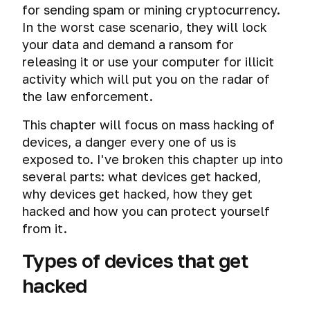
Follow
for sending spam or mining cryptocurrency.
and
the
tracking
In the worst case scenario, they will lock
Publication
your data and demand a ransom for
of
Mass
releasing it or use your computer for illicit
New
surveillance
activity which will put you on the radar of
Materials
systems
the law enforcement.
The
Physical
This chapter will focus on mass hacking of
most
access
important
and
devices, a danger every one of us is
advice
computer
exposed to. I've broken this chapter up into
of
forensics
several parts: what devices get hacked,
the
why devices get hacked, how they get
course
Peeping
hacked and how you can protect yourself
information
Check
on
from it.
your
the
online
Types of devices that get
screen
anonymity
hacked
and
Mass
security.
hacking