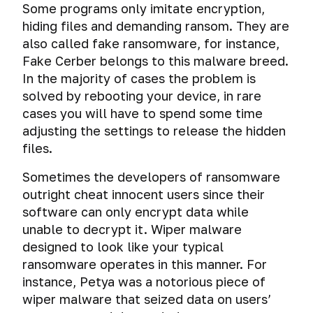
monitor
bottom
external
to
Some programs only imitate encryption,
VPN
analysis
malicious
(anti-
emanation
cryptocontainers
data
Hiding
check
VPN
A
and
of
hiding files and demanding ransom. They are
software
computer
analysis
storage
data
if
trap
proxy
photos
also called fake ransomware, for instance,
forensics)
devices
on
your
for
users
Choose
and
SMS
Safe
Universal
Fake Cerber belongs to this malware breed.
with
images
identity
hackers:
through
a
videos
opening
Secret
method
In the majority of cases the problem is
TrueCrypt
has
checking
the
protocol
Wiping
of
The
threat
of
View,
and
not
if
solved by rebooting your device, in rare
User
for
data
short
security
or
deleting
edit
VeraCrypt
been
someone
agent
VPN.
cases you will have to spend some time
links
problems
files
programs
and
Information
stolen
is
and
Electromagnetic
Compare
adjusting the settings to release the hidden
of
from
for
Secrets
delete
for readers
reading
browser
systems
OpenVPN,
Attack
SMS
messengers
files.
cyber
of
image
How
your
fingerprints
for
PPTP,
drive-
messages
espionage
Collaboration
working
metadata
to
correspondence.
wiping
L2TP/IPsec
by
Sometimes the developers of ransomware
with
safely
at
delete
Deanonymization
data
and
download,
SMS
Hacking,
outright cheat innocent users since their
technical
with
macOS
your
Encrypting
of
on
IPsec
or
messages
erasure
writers
encrypted
personal
software can only encrypt data while
your
Tor
hard
IKEv2
secret
that
and
file-
data
correspondence
users
drives
unable to decrypt it. Wiper malware
download.
self-
cyber
User
hosted
posted
in
through
Choose
designed to look like your typical
destruct.
espionage
Agreement
volumes
on
a
bait
Emergency
a
How
ransomware operates in this manner. For
via
TrueCrypt
the
browser.
files
data
reliable
to
USB
instance, Petya was a notorious piece of
and
network
erasure
VPN:
check
cables.
VeraCrypt
wiper malware that seized data on users’
Link
How
of
TLS
if
substitution