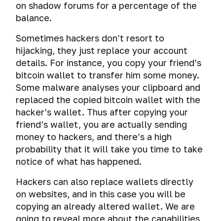
on shadow forums for a percentage of the
balance.
Sometimes hackers don’t resort to
hijacking, they just replace your account
details. For instance, you copy your friend’s
bitcoin wallet to transfer him some money.
Some malware analyses your clipboard and
replaced the copied bitcoin wallet with the
hacker’s wallet. Thus after copying your
friend’s wallet, you are actually sending
money to hackers, and there’s a high
probability that it will take you time to take
notice of what has happened.
Hackers can also replace wallets directly
on websites, and in this case you will be
copying an already altered wallet. We are
going to reveal more about the capabilities