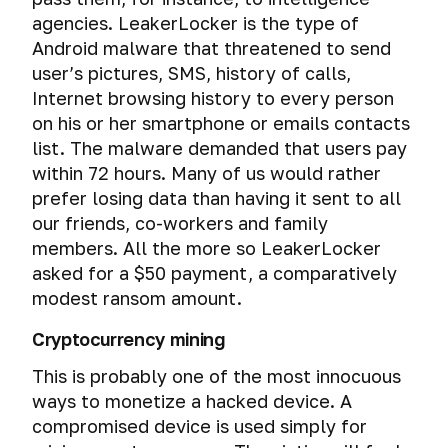
Emergency
security
agencies. LeakerLocker is the type of
destruction
services
Android malware that threatened to send
of
hack
user’s pictures, SMS, history of calls,
encrypted
VPN
file-
Internet browsing history to every person
hosted
on his or her smartphone or emails contacts
volumes
list. The malware demanded that users pay
within 72 hours. Many of us would rather
The
prefer losing data than having it sent to all
methods
of
our friends, co-workers and family
breaking
members. All the more so LeakerLocker
encrypted
asked for a $50 payment, a comparatively
file-
modest ransom amount.
hosted
volumes
Cryptocurrency mining
and
how
This is probably one of the most innocuous
to
ways to monetize a hacked device. A
protect
compromised device is used simply for
yourself