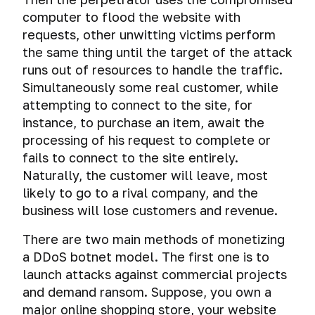
computer to flood the website with
requests, other unwitting victims perform
the same thing until the target of the attack
runs out of resources to handle the traffic.
Simultaneously some real customer, while
attempting to connect to the site, for
instance, to purchase an item, await the
processing of his request to complete or
fails to connect to the site entirely.
Naturally, the customer will leave, most
likely to go to a rival company, and the
business will lose customers and revenue.
There are two main methods of monetizing
a DDoS botnet model. The first one is to
launch attacks against commercial projects
and demand ransom. Suppose, you own a
major online shopping store, your website