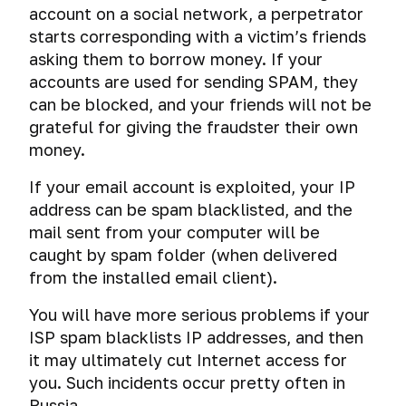
account on a social network, a perpetrator
starts corresponding with a victim’s friends
asking them to borrow money. If your
accounts are used for sending SPAM, they
can be blocked, and your friends will not be
grateful for giving the fraudster their own
money.
If your email account is exploited, your IP
address can be spam blacklisted, and the
mail sent from your computer will be
caught by spam folder (when delivered
from the installed email client).
You will have more serious problems if your
ISP spam blacklists IP addresses, and then
it may ultimately cut Internet access for
you. Such incidents occur pretty often in
Russia.