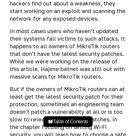
hackers find out about a weakness, they
start working on an exploit and scanning the
network for any exposed devices.
In most cases users who haven’t updated
their systems fall victims to such attacks. It
happens to all owners of MikroTik routers
that don’t have the latest security patches.
While we were working on the release of
this article, Hajime botnet was still out with
massive scans for MikroTik routers.
But if the owners of MikroTik routers can at
least get the latest security patch for their
protection, sometimes an engineering team
doesn’t patch a vulnerability at all or is too
slow to release their security patches. In
Table of Contents
the chapter focusing on setting Wi-Fi
security, you will learn how to choose a safe