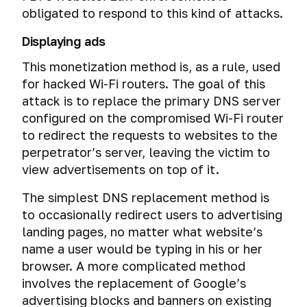
obligated to respond to this kind of attacks.
Displaying ads
This monetization method is, as a rule, used
for hacked Wi-Fi routers. The goal of this
attack is to replace the primary DNS server
configured on the compromised Wi-Fi router
to redirect the requests to websites to the
perpetrator’s server, leaving the victim to
view advertisements on top of it.
The simplest DNS replacement method is
to occasionally redirect users to advertising
landing pages, no matter what website’s
name a user would be typing in his or her
browser. A more complicated method
involves the replacement of Google’s
advertising blocks and banners on existing