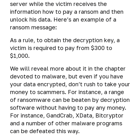
Data
the
is
server while the victim receives the
cryptocontainers
codes.
mice.
scheme
erasure
VeraCrypt.
drives.
correspondence.
users
for
consequences
it
Errors
“MouseJack”
information how to pay a ransom and then
of
VeraCrypt
What
Data
One-
of
Tor
Leaks
of
related
The
and
attack.
saved
vs
can
collection
unlock his data. Here’s an example of a
time-
messengers
having
to
3
situational
passwords
TrueCrypt.
USB
by
use
ransom message:
DeepWeb
your
your
PGP
mistakes
Tapping
bugs.
connection
software
How
note
or
IP
anonymity?
of
premises
Creating
lead
the
services.
As a rule, to obtain the decryption key, a
the
address
Malicious
Intro
Russel
Audit
using
and
to?
FBI
hidden
software
victim is required to pay from $300 to
on
to
Knaggs,
of
speakers
using
XMPP
obtains
internet
a
$1,000.
PGP
or
a
and
a
(Jabber).
authentic
Identity
Here’s
of
blacklist
20
list
acoustic
secure
How
theft
IP
how
Tor
We will reveal more about it in the chapter
years
of
systems
encrypted
do
addresses
you
of
installed
devoted to malware, but even if you have
file-
Preventive
they
Forensics
of
will
Cyber
imprisonment
programs
hosted
your data encrypted, don’t rush to take your
measures
communicate
criminals
go
espionage
for
and
volume
in
in
Search
using
money to scammers. For instance, a range
Firewire
through
through
a
applications
with
order
engines
darknet?
Tor,
attack
the
of ransomware can be beaten by decryption
smart
“deleted“
TrueCrypt
to
VPN
training
software without having to pay any money.
TVs
email.
Anti-
/
Anonymous
preclude
Bitmessage.
or
Practical
course
computer
For instance, GandCrab, XData, Bitcryptor
VeraCrypt
DuckDuckGo
identity
The
proxy
examples
on
Cyber
Creation
forensics
and a number of other malware programs
Search
theft
most
of
detecting
espionage
of
Encryption
Engine
anonymous
Deanonymization
can be defeated this way.
using
and
Counter
through
double-
Images
of
How
messenger.
of
forensic
removing
forensics