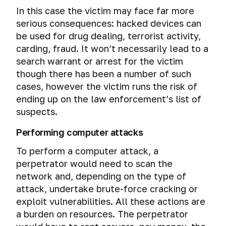
In this case the victim may face far more
serious consequences: hacked devices can
be used for drug dealing, terrorist activity,
carding, fraud. It won’t necessarily lead to a
search warrant or arrest for the victim
though there has been a number of such
cases, however the victim runs the risk of
ending up on the law enforcement’s list of
suspects.
Performing computer attacks
To perform a computer attack, a
perpetrator would need to scan the
network and, depending on the type of
attack, undertake brute-force cracking or
exploit vulnerabilities. All these actions are
a burden on resources. The perpetrator