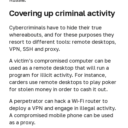
Covering up criminal activity
Cybercriminals have to hide their true
whereabouts, and for these purposes they
resort to different tools: remote desktops,
VPN, SSH and proxy.
A victim’s compromised computer can be
used as a remote desktop that will run a
program for illicit activity. For instance,
carders use remote desktops to play poker
for stolen money in order to cash it out.
A perpetrator can hack a Wi-Fi router to
deploy a VPN and engage in illegal activity.
A compromised mobile phone can be used
as a proxy.