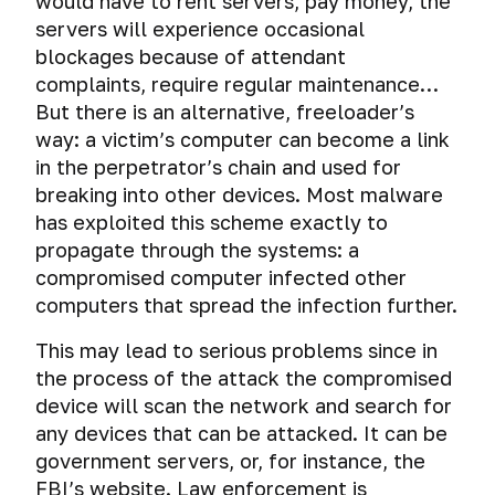
would have to rent servers, pay money, the
servers will experience occasional
blockages because of attendant
complaints, require regular maintenance…
But there is an alternative, freeloader’s
way: a victim’s computer can become a link
in the perpetrator’s chain and used for
breaking into other devices. Most malware
has exploited this scheme exactly to
propagate through the systems: a
compromised computer infected other
computers that spread the infection further.
This may lead to serious problems since in
the process of the attack the compromised
device will scan the network and search for
any devices that can be attacked. It can be
government servers, or, for instance, the
FBI’s website. Law enforcement is