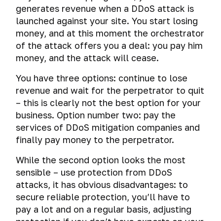
generates revenue when a DDoS attack is
launched against your site. You start losing
money, and at this moment the orchestrator
of the attack offers you a deal: you pay him
money, and the attack will cease.
You have three options: continue to lose
revenue and wait for the perpetrator to quit
– this is clearly not the best option for your
business. Option number two: pay the
services of DDoS mitigation companies and
finally pay money to the perpetrator.
While the second option looks the most
sensible – use protection from DDoS
attacks, it has obvious disadvantages: to
secure reliable protection, you’ll have to
pay a lot and on a regular basis, adjusting