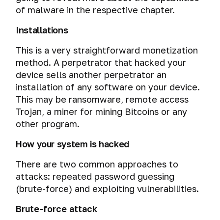
of malware in the respective chapter.
Installations
This is a very straightforward monetization
method. A perpetrator that hacked your
device sells another perpetrator an
installation of any software on your device.
This may be ransomware, remote access
Trojan, a miner for mining Bitcoins or any
other program.
How your system is hacked
There are two common approaches to
attacks: repeated password guessing
(brute-force) and exploiting vulnerabilities.
Brute-force attack