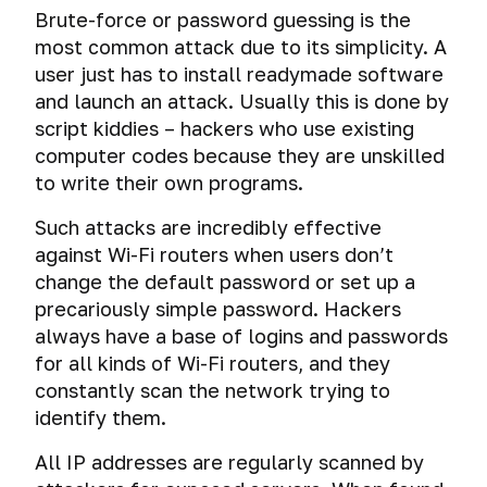
Brute-force or password guessing is the
most common attack due to its simplicity. A
user just has to install readymade software
and launch an attack. Usually this is done by
script kiddies – hackers who use existing
computer codes because they are unskilled
to write their own programs.
Such attacks are incredibly effective
against Wi-Fi routers when users don’t
change the default password or set up a
precariously simple password. Hackers
always have a base of logins and passwords
for all kinds of Wi-Fi routers, and they
constantly scan the network trying to
identify them.
All IP addresses are regularly scanned by