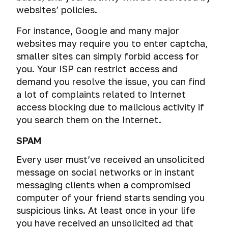
websites’ policies.
For instance, Google and many major
websites may require you to enter captcha,
smaller sites can simply forbid access for
you. Your ISP can restrict access and
demand you resolve the issue, you can find
a lot of complaints related to Internet
access blocking due to malicious activity if
you search them on the Internet.
SPAM
Every user must’ve received an unsolicited
message on social networks or in instant
messaging clients when a compromised
computer of your friend starts sending you
suspicious links. At least once in your life
you have received an unsolicited ad that