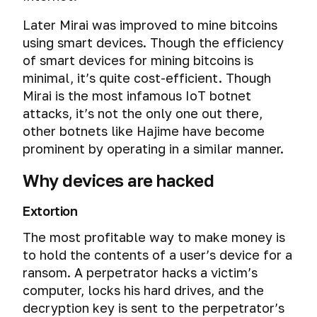
you
Security
a
VirtualBox
Protect
not
Data
MiniKeePass
BadUSB.
What
Later Mirai was improved to mine bitcoins
professional’s
secure
stores
data
being
theft
is
Installing
The
you
point
login
using smart devices. Though the efficiency
about
from
spied
a
and
deadliest
can
of
IP
users
leakage
Data
of smart devices for mining bitcoins is
on
password
setting
threat
find
view
Two-
address
at
theft
your
manager
up
minimal, it’s quite cost-efficient. Though
there
out
about
factor
Virtual
the
with
mobile
for
basic
is
based
Mirai is the most infamous IoT botnet
Instant
browser
authentication
How
machines’
email
an
phone
iOS
security
no
on
messengers
attacks, it’s not the only one out there,
cache
do
vulnerabilities.
recipient
attack
(iPhone
in
defense
the
they
other botnets like Hajime have become
How
level
Cyber
“web
Steganography
/
TrueCrypt
for.
General
photos
figure
hackers
prominent by operating in a similar manner.
spying
cache
and concealed
iPad)
principles
on
you
go
through
deception”
data storage
How
Hacking
of
the
out
beyond
Why devices are hacked
computer
KeePassXС.
to
the
secure
network.
by
MAC
the
The
The
repair
Setting
install
computer
communication
IP
address
virtual
danger
secrets
centers
up
and
Extortion
via
Timing
in
address
environment.
of
of
a
set
hotkeys
attack.
the
What
Software
The most profitable way to make money is
Cyber
capital
keeping
password
up
/
How
network
What
is
spying
letters
your
to hold the contents of a user’s device for a
manager
basic
shortcut
the
blacklists
MAC
Data
Open
through
or
data
for
security
keys
Disrupting
ransom. A perpetrator hacks a victim’s
special
are
address
leaks
and
wireless
forever
concealed
macOS.
in
the
services
computer, locks his hard drives, and the
for
and
closed
keyboards
working
VeraCrypt
Dangerous
continuity
deanonymize
Personal
Checking
and
how
decryption key is sent to the perpetrator’s
Disguise
source
and
phishing
Emergency
flash
of
the
Information