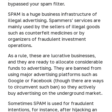
bypassed your spam filter.
SPAM is a huge business infrastructure of
illegal advertising. Spammers’ services are
mainly used by the sellers of illegal goods
such as counterfeit medicines or by
organizers of fraudulent investment
operations.
As a rule, these are lucrative businesses,
and they are ready to allocate considerable
funds to advertising. They are banned from
using major advertising platforms such as
Google or Facebook (though there are ways
to circumvent such ban) so they actively
buy advertising on the underground market.
Sometimes SPAM is used for fraudulent
intentions, for instance, after hijacking an