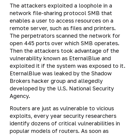
The attackers exploited a loophole in a
network file-sharing protocol SMB that
enables a user to access resources on a
remote server, such as files and printers.
The perpetrators scanned the network for
open 445 ports over which SMB operates.
Then the attackers took advantage of the
vulnerability known as EternalBlue and
exploited it if the system was exposed to it.
EternalBlue was leaked by the Shadow
Brokers hacker group and allegedly
developed by the U.S. National Security
Agency.
Routers are just as vulnerable to vicious
exploits, every year security researchers
identify dozens of critical vulnerabilities in
popular models of routers. As soon as