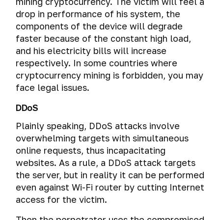
from
mining cryptocurrency. The victim will feel a
them
drop in performance of his system, the
components of the device will degrade
faster because of the constant high load,
and his electricity bills will increase
respectively. In some countries where
cryptocurrency mining is forbidden, you may
face legal issues.
DDoS
Plainly speaking, DDoS attacks involve
overwhelming targets with simultaneous
online requests, thus incapacitating
websites. As a rule, a DDoS attack targets
the server, but in reality it can be performed
even against Wi-Fi router by cutting Internet
access for the victim.
Then the perpetrator uses the compromised