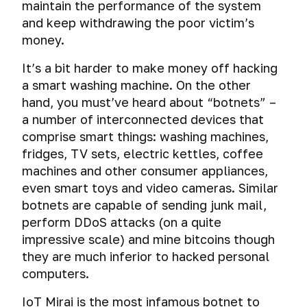
Why
maintain the performance of the system
caught
unicalization
operating
should
sdafasdfsaedf
and keep withdrawing the poor victim’s
systems
I
Digital
money.
need
The
identity
Virtual
Password
privacy
fatal
It’s a bit harder to make money off hacking
theft
machine
and
mistakes
and
a smart washing machine. On the other
Operating
Creating
security
of
virtual
systems
hand, you must’ve heard about “botnets” –
a
on
cybercriminals
operating
secure
the
a number of interconnected devices that
Operating
system
Encryption
password
Internet?
comprise smart things: washing machines,
Systems.
fridges, TV sets, electric kettles, coffee
Creating
Choosing
Encryption
The
History
a
your
of
machines and other consumer appliances,
secrets
of
virtual
path.
operating
even smart toys and video cameras. Similar
of
encryption.
system
machine
a
Rivalry
botnets are capable of sending junk mail,
iOS.
strong
between
perform DDoS attacks (on a quite
Social
Comprehensive
Snapshots
First
password
encryption
media
impressive scale) and mine bitcoins though
encryption
and
steps
and
of
virtual
to
they are much inferior to hacked personal
A
special
Tails
Forensic
operating
machine
protect
computers.
huge
agencies.
and
analysis
system
cloning
your
mistake
Whonix
of
or
iPhone
IoT Mirai is the most infamous botnet to
or
Encrypted
activities