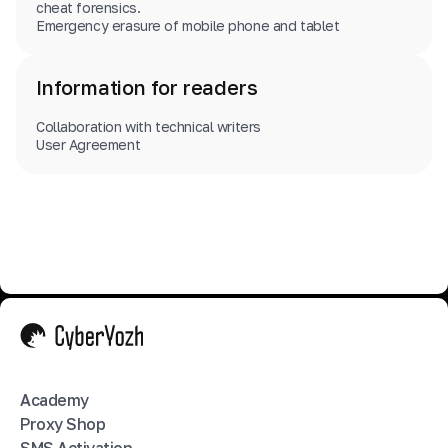
cheat forensics.
Emergency erasure of mobile phone and tablet
Information for readers
Collaboration with technical writers
User Agreement
Academy
Proxy Shop