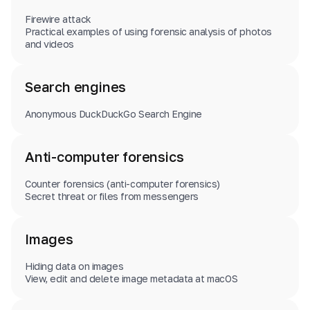
Firewire attack
Practical examples of using forensic analysis of photos
and videos
Search engines
Anonymous DuckDuckGo Search Engine
Anti-computer forensics
Counter forensics (anti-computer forensics)
Secret threat or files from messengers
Images
Hiding data on images
View, edit and delete image metadata at macOS