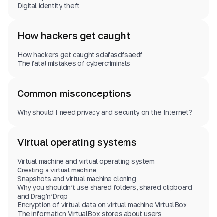
Digital identity theft
How hackers get caught
How hackers get caught sdafasdfsaedf
The fatal mistakes of cybercriminals
Common misconceptions
Why should I need privacy and security on the Internet?
Virtual operating systems
Virtual machine and virtual operating system
Creating a virtual machine
Snapshots and virtual machine cloning
Why you shouldn’t use shared folders, shared clipboard
and Drag’n’Drop
Encryption of virtual data on virtual machine VirtualBox
The information VirtualBox stores about users