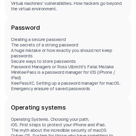
Virtual machines’ vulnerabilities. How hackers go beyond
the virtual environment.
Password
Creating a secure password
The secrets of a strong password
A huge mistake or how exactly you should not keep
passwords
Secure ways to store passwords
Password Managers or Ross Ulbricht's Fatal Mistake
MiniKeePass is a password manager for iOS (iPhone /
iPad)
KeePassXС. Setting up a password manager for macOS.
Emergency erasure of saved passwords
Operating systems
Operating Systems. Choosing your path.
iOS. First steps to protect your iPhone and iPad.
The myth about the incredible security of macOS
Qubes OS. System for those who have something to