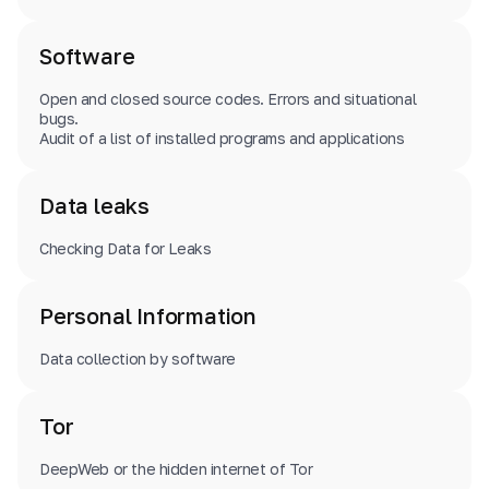
Software
Open and closed source codes. Errors and situational
bugs.
Audit of a list of installed programs and applications
Data leaks
Checking Data for Leaks
Personal Information
Data collection by software
Tor
DeepWeb or the hidden internet of Tor