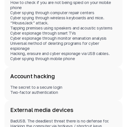
How to check if you are not being spied on your mobile
phone
Cyber spying through computer repair centers
Cyber spying through wireless keyboards and mice.
“MouseJack” attack.
Tapping premises using speakers and acoustic systems
Cyber espionage through smart TVs
Cyber espionage through monitor emanation analysis
Universal method of deleting programs for cyber
espionage
Hacking, erasure and cyber espionage via USB cables.
Cyber spying through mobile phone
Account hacking
The secret to a secure login
Two-factor authentication
External media devices
BadUSB. The deadliest threat there is no defense for.
Hacking the computer via hotkeys / shortcut keys