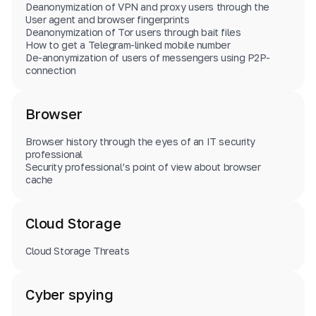
Deanonymization of VPN and proxy users through the
User agent and browser fingerprints
Deanonymization of Tor users through bait files
How to get a Telegram-linked mobile number
De-anonymization of users of messengers using P2P-
connection
Browser
Browser history through the eyes of an IT security
professional
Security professional’s point of view about browser
cache
Cloud Storage
Cloud Storage Threats
Cyber spying