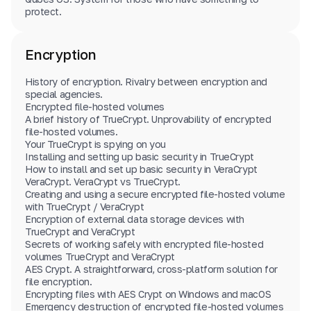
protect.
Encryption
History of encryption. Rivalry between encryption and
special agencies.
Encrypted file-hosted volumes
A brief history of TrueCrypt. Unprovability of encrypted
file-hosted volumes.
Your TrueCrypt is spying on you
Installing and setting up basic security in TrueCrypt
How to install and set up basic security in VeraCrypt
VeraCrypt. VeraCrypt vs TrueCrypt.
Creating and using a secure encrypted file-hosted volume
with TrueCrypt / VeraCrypt
Encryption of external data storage devices with
TrueCrypt and VeraCrypt
Secrets of working safely with encrypted file-hosted
volumes TrueCrypt and VeraCrypt
AES Crypt. A straightforward, cross-platform solution for
file encryption.
Encrypting files with AES Crypt on Windows and macOS
Emergency destruction of encrypted file-hosted volumes