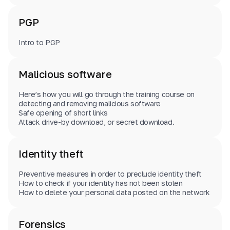
PGP
Intro to PGP
Malicious software
Here’s how you will go through the training course on
detecting and removing malicious software
Safe opening of short links
Attack drive-by download, or secret download.
Identity theft
Preventive measures in order to preclude identity theft
How to check if your identity has not been stolen
How to delete your personal data posted on the network
Forensics