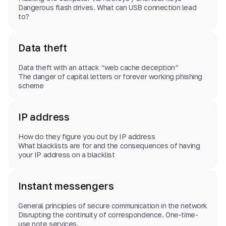
Dangerous flash drives. What can USB connection lead
to?
Data theft
Data theft with an attack “web cache deception”
The danger of capital letters or forever working phishing
scheme
IP address
How do they figure you out by IP address
What blacklists are for and the consequences of having
your IP address on a blacklist
Instant messengers
General principles of secure communication in the network
Disrupting the continuity of correspondence. One-time-
use note services.