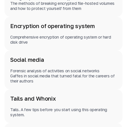
The methods of breaking encrypted file-hosted volumes
and how to protect yourself from them
Encryption of operating system
Comprehensive encryption of operating system or hard
disk drive
Social media
Forensic analysis of activities on social networks
Gaffes in social media that turned fatal for the careers of
their authors
Tails and Whonix
Tails. A few tips before you start using this operating
system.