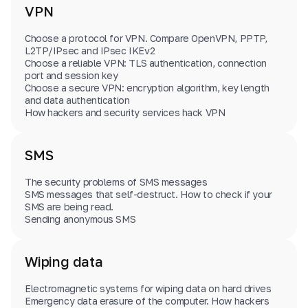
VPN
Choose a protocol for VPN. Compare OpenVPN, PPTP,
L2TP/IPsec and IPsec IKEv2
Choose a reliable VPN: TLS authentication, connection
port and session key
Choose a secure VPN: encryption algorithm, key length
and data authentication
How hackers and security services hack VPN
SMS
The security problems of SMS messages
SMS messages that self-destruct. How to check if your
SMS are being read.
Sending anonymous SMS
Wiping data
Electromagnetic systems for wiping data on hard drives
Emergency data erasure of the computer. How hackers