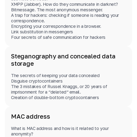
XMPP (Jabber). How do they communicate in darknet?
Bitmessage. The most anonymous messenger.
A trap for hackers: checking if someone is reading your
correspondence.
Encrypting your correspondence in a browser.
Link substitution in messengers
Four secrets of safe communication for hackers
Steganography and concealed data
storage
The secrets of keeping your data concealed
Disguise cryptocontainers
The 3 mistakes of Russel Knaggs, or 20 years of
imprisonment for a “deleted“ email.
Creation of double-bottom cryptocontainers
MAC address
What is MAC address and how is it related to your
anonymity?