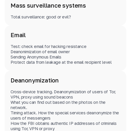
Mass surveillance systems
Total surveillance: good or evil?
Email
Test: check email for hacking resistance
Deanonimization of email owner
Sending Anonymous Emails
Protect data from leakage at the email recipient level
Deanonymization
Cross-device tracking. Deanonymization of users of Tor,
VPN, proxy using sound beacons
What you can find out based on the photos on the
network.
Timing attack. How the special services deanonymize the
users of messengers
How the FBI obtains authentic IP addresses of criminals
using Tor, VPN or proxy