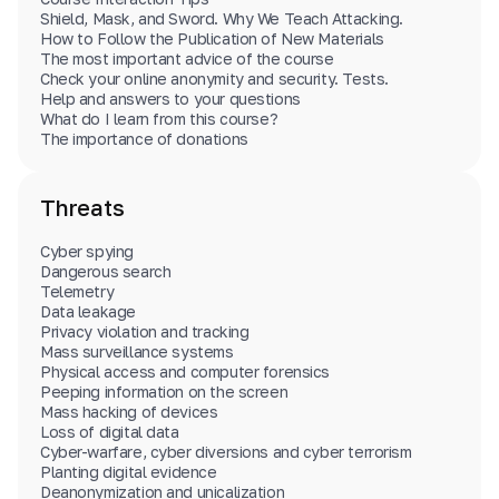
Cyber spying
(
9
)
Account hacking
(
2
)
External media devices
(
3
)
Shield, Mask, and Sword. Why We Teach Attacking.
Data theft
(
2
)
IP address
(
2
)
Instant messengers
(
8
)
How to Follow the Publication of New Materials
Steganography and concealed data storage
(
4
)
The most important advice of the course
MAC address
(
1
)
Software
(
2
)
Data leaks
(
1
)
Check your online anonymity and security. Tests.
Personal Information
(
1
)
Tor
(
1
)
PGP
(
1
)
Malicious software
(
3
)
Help and answers to your questions
Identity theft
(
3
)
Forensics
(
2
)
Search engines
(
1
)
What do I learn from this course?
Anti-computer forensics
(
2
)
Images
(
2
)
VPN
(
4
)
SMS
(
3
)
The importance of donations
Wiping data
(
3
)
Information for readers
(
2
)
Threats
Cyber spying
Dangerous search
Telemetry
Data leakage
Privacy violation and tracking
Mass surveillance systems
Physical access and computer forensics
Peeping information on the screen
Mass hacking of devices
Loss of digital data
Cyber-warfare, cyber diversions and cyber terrorism
Planting digital evidence
Deanonymization and unicalization